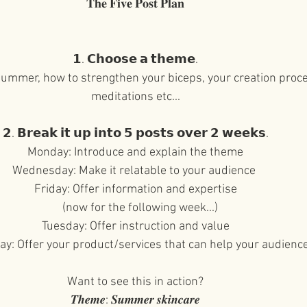
𝐓𝐡𝐞 𝐅𝐢𝐯𝐞 𝐏𝐨𝐬𝐭 𝐏𝐥𝐚𝐧⁠⠀
𝟭. 𝗖𝗵𝗼𝗼𝘀𝗲 𝗮 𝘁𝗵𝗲𝗺𝗲.⁠⠀
 summer, how to strengthen your biceps, your creation proc
meditations etc...⁠⠀
⁠⠀
𝟮. 𝗕𝗿𝗲𝗮𝗸 𝗶𝘁 𝘂𝗽 𝗶𝗻𝘁𝗼 𝟱 𝗽𝗼𝘀𝘁𝘀 𝗼𝘃𝗲𝗿 𝟮 𝘄𝗲𝗲𝗸𝘀.⁠⠀
Monday: Introduce and explain the theme⁠⠀
Wednesday: Make it relatable to your audience ⁠⠀
Friday: Offer information and expertise⁠⠀
(now for the following week...)
Tuesday: Offer instruction and value⁠⠀
y: Offer your product/services that can help your audienc
⁠⠀
Want to see this in action?⁠⠀
𝑻𝒉𝒆𝒎𝒆: 𝑺𝒖𝒎𝒎𝒆𝒓 𝒔𝒌𝒊𝒏𝒄𝒂𝒓𝒆⁠⠀