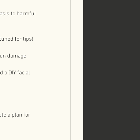
asis to harmful 
uned for tips!⁠⠀
 sun damage⁠⠀
 a DIY facial 
ate a plan for 