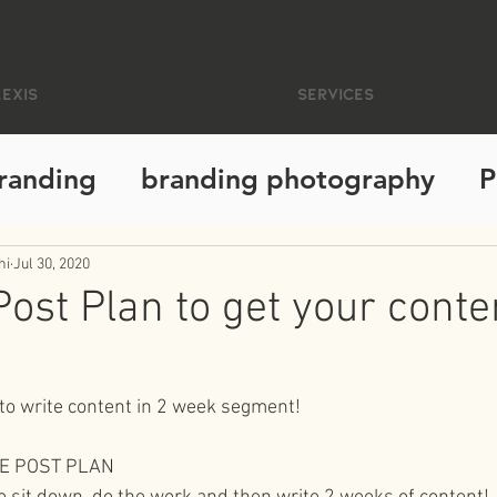
EXIS
Services
randing
branding photography
P
santa cruz photographer
busines
hi
Jul 30, 2020
Post Plan to get your conte
!
phy
california
personal growth
 to write content in 2 week segment!
living intentionally
photography e
VE POST PLAN