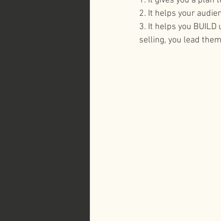
1. It gives you a plan
2. It helps your audie
business branding 
3. It helps you BUILD 
selling, you lead them 
Italy Here and Now