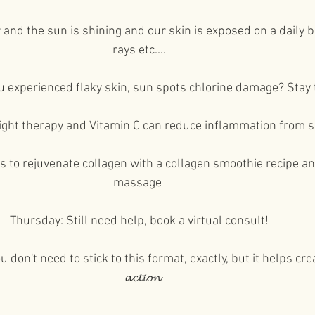
⁠⠀
and the sun is shining and our skin is exposed on a daily b
rays etc....⁠⠀
⁠⠀
experienced flaky skin, sun spots chlorine damage? Stay t
⁠⠀
ight therapy and Vitamin C can reduce inflammation from
⁠⠀
 to rejuvenate collagen with a collagen smoothie recipe and
massage ⁠⠀
⁠⠀
Thursday: Still need help, book a virtual consult!⁠⠀
⁠⠀
u don't need to stick to this format, exactly, but it helps cre
𝓪𝓬𝓽𝓲𝓸𝓷.⁠