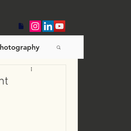
hotography
s branding
nt
diting