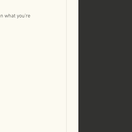
on what you're 