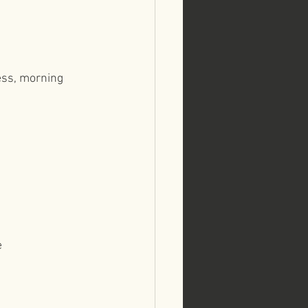
ess, morning 
e⁠⠀