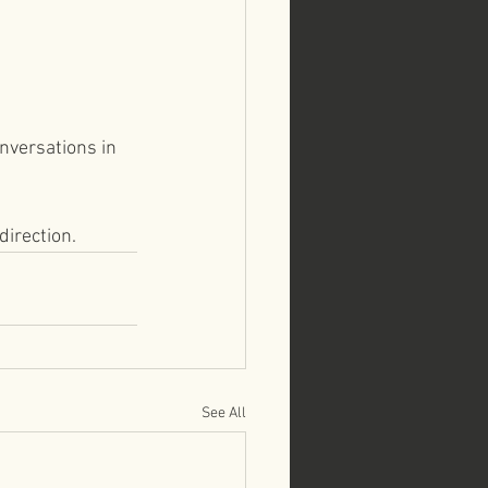
nversations in 
direction.
See All