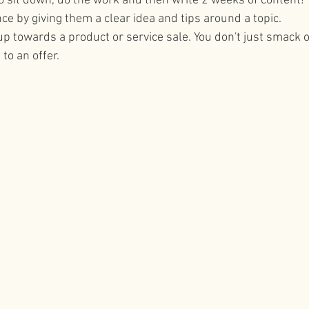
 to sit down, do the work and then write 2 weeks of content!
nce by giving them a clear idea and tips around a topic.
tips
social media for business
up towards a product or service sale. You don't just smack 
to an offer.