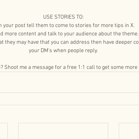
USE STORIES TO:
In your post tell them to come to stories for more tips in X.
dd more content and talk to your audience about the theme.
at they may have that you can address then have deeper co
your DM's when people reply.
p? Shoot me a message for a free 1:1 call to get some more 