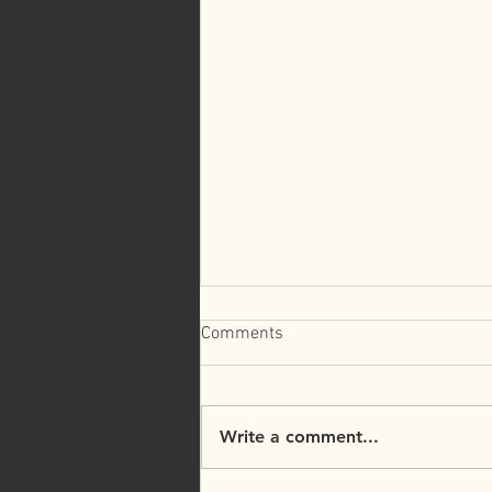
Comments
Write a comment...
Faith and Finances