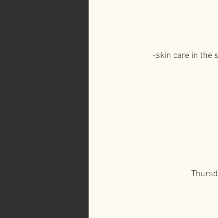
-skin care in the
Thursda