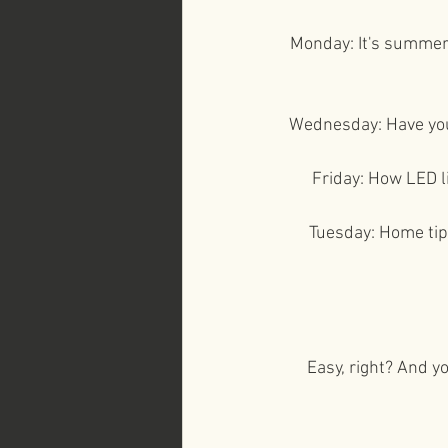
Monday: It's summer 
Wednesday: Have you 
Friday: How LED l
Tuesday: Home tips
Easy, right? And yo