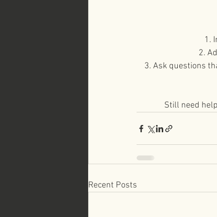
1. 
2. A
3. Ask questions th
Still need hel
Recent Posts