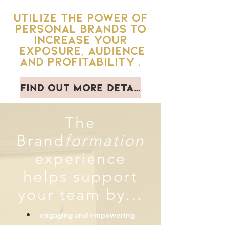
Utilize the Power of
personal brands to
increase your
exposure, audience
and profitability .
Find out more details
The
Brand
formation
experience
helps support
your team by...
engaging and
empowering