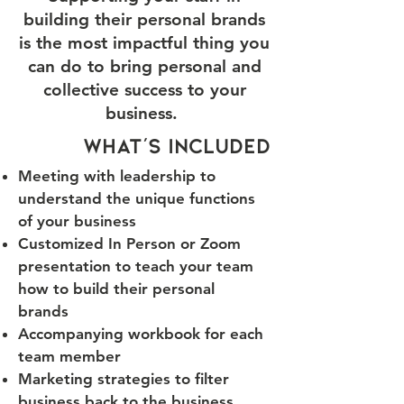
building their personal brands
is the most impactful thing you
can do to bring personal and
collective success to your
business.
what's included
Meeting with leadership to
understand the unique functions
of your business
Customized In Person or Zoom
presentation to teach your team
how to build their personal
brands
Accompanying workbook for each
team member
Marketing strategies to filter
business back to the business