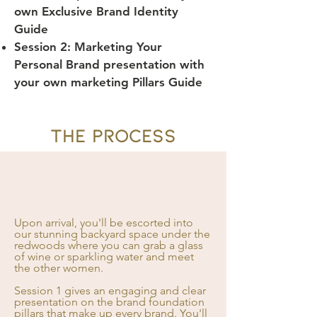
own Exclusive Brand Identity
Guide
Session 2: Marketing Your
Personal Brand presentation with
your own marketing Pillars Guide
THE PROCESS
Upon arrival, you'll be escorted into
our stunning backyard space under the
redwoods where you can grab a glass
of wine or sparkling water and meet
the other women.
Session 1 gives an engaging and clear
presentation on the brand foundation
pillars that make up every brand. You'll