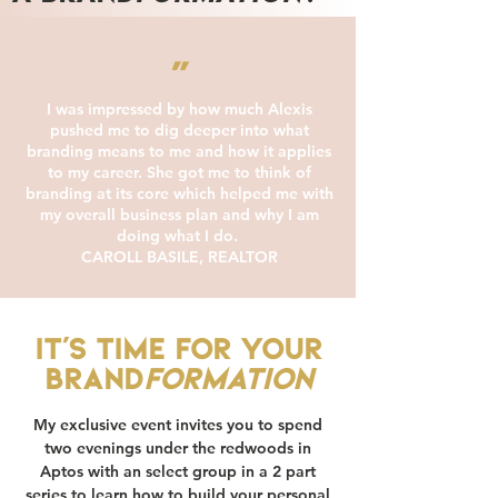
"
I was impressed by how much Alexis
pushed me to dig deeper into what
branding means to me and how it applies
to my career. She got me to think of
branding at its core which helped me with
my overall business plan and why I am
doing what I do.
CAROLL BASILE, REALTOR
It's time for your
Brand
formation
My exclusive event invites you to spend
two evenings under the redwoods in
Aptos with an select group in a 2 part
series to learn how to build your personal