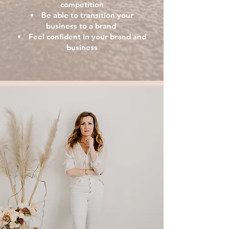
competition
Be able to transition
your
business to a brand
Feel confident in your brand and
business