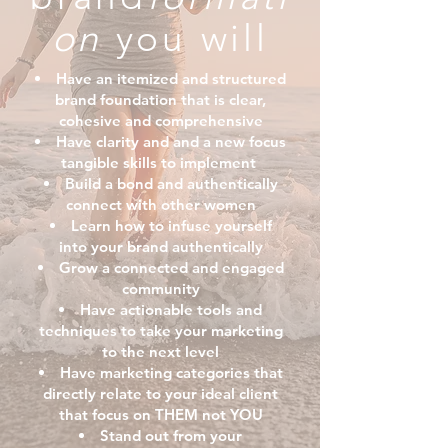
on
you will
Have an itemized and structured
brand foundation that is clear,
cohesive and comprehensive
Have clarity and and a new focus
tangible skills to implement
Build a bond and authentically
connect with other women
Learn how to infuse yourself
into your brand authentically
Grow a connected and engaged
community
Have actionable tools and
techniques to take your marketing
to the next level
Have marketing categories that
directly relate to your ideal client
that focus on THEM not YOU
Stand out from your