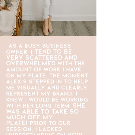
"As a busy business
tend to be
owner, I
very scattered and
overwhelmed
with the
amount of work I have
on my plate. The moment
Alexis stepped in to help
me visually and clearly
represent my brand; I
knew I would be working
She
with her long term.
was able to take so
much off my
plate!
Prior to our
session; I lacked
how
understanding on