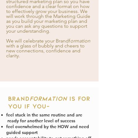
structured
marketing plan so you have
confidence and a clear format on how
to effectively grow your business. We
will work through the Marketing Guide
as you build your marketing plan and
you can ask any questions to support
your understanding.
We will celebrate your Brandf
ormation
with a glass of bubbly and cheers to
new connections, confidence and
clarity.
Brand
formation
is for
you if you-
feel stuck in the same routine and are
ready for another level of success
feel overwhelmed by the HOW and need
guided support