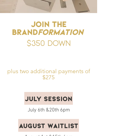
Join the
Brand
formation
$350 down
plus two additional payments of
$275
July Session
July 6th &20th 6pm
August Waitlist