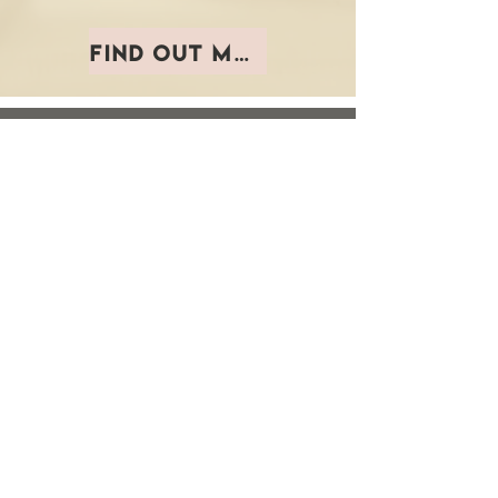
Find out more
Don't get left
behind.
Brand
formation
teaches
you to build and
leverage your personal
brand to gain a new
level of confidence and
clarity so you can
connect and market with
authority.