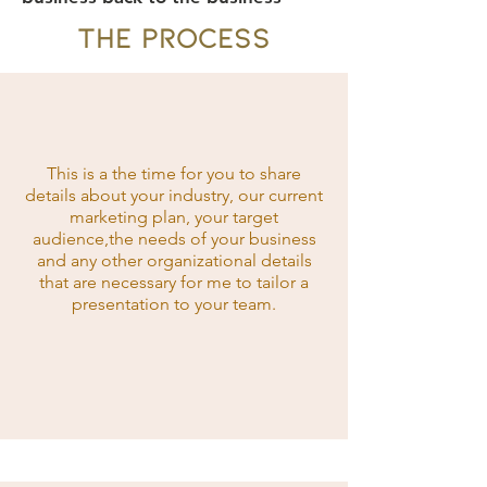
THE PROCESS
This is a the time for you to share
details about your industry, our current
marketing plan, your target
audience,the needs of your business
and any other organizational details
that are necessary for me to tailor a
presentation to your team.