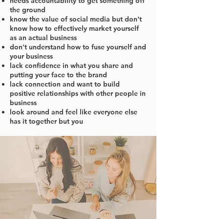
needs accountability to get something off
the ground
know the value of social media but don't
know how to effectively market yourself
as an actual business
don't understand how to fuse yourself and
your business
lack confidence in what you share and
putting your face to the brand
lack connection and want to build
positive relationships with other people in
business
look around and feel like everyone else
has it together but you