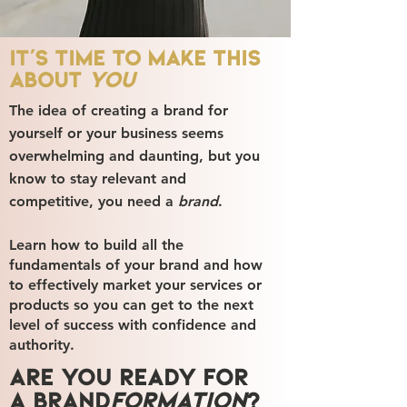
It's time to make this
about
you
The idea of creating a brand for
yourself or your business seems
overwhelming and daunting, but you
know to stay relevant and
competitive, you need a
brand
.
Learn how to build all the
fundamentals of your brand and how
to effectively market your services or
products so you can get to the next
level of success with confidence and
authority.
Are you ready for
a brand
formation
?