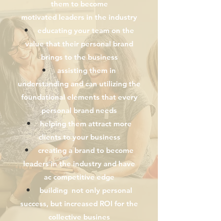
them
to become
motivated
leaders
in the industry
educating your team on the
value that their personal brand
brings to the business
assisting them in
understanding and can
utilizing
the
foundational
elements
that every
personal brand needs
helping them attract more
clients to your business
creating a brand to become
leaders in the industry and have
ac
competitive
edge
building not only personal
success, but increased ROI for the
collective busines