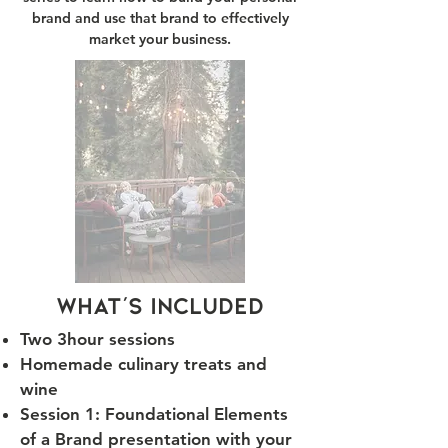
brand and use that brand to effectively
market your business.
what's included
Two 3hour session
​s
Homemade culinary treats and
wine
Session 1: Foundational Elements
of a Brand presentation with your