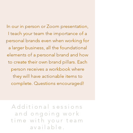
In our in person or Zoom presentation,
I teach your team the importance of a
personal brands even when working for
a larger business, all the foundational
elements of a personal brand and how
to create their own brand pillars. Each
person receives a workbook where
they will have actionable items to
complete. Questions encouraged!
Additional sessions
and ongoing
work
time with your team
available.