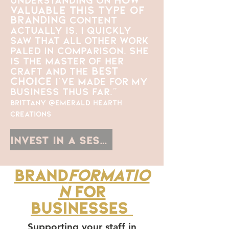
valuable this type of
branding
content
actually is. I quickly
saw that all other work
paled in comparison. She
is the master of her
best
craft and the
choice
I've made for my
business thus far."
Brittany @Emerald Hearth
Creations
Invest in a Session
Brand
formatio
n
for
businesses
Supporting your staff in