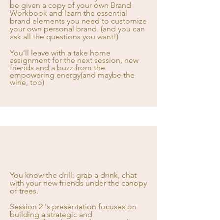
be given a copy of your own Brand
Workbook and learn the essential
brand elements you need to customize
your own personal brand. (and you can
ask all the questions you want!)
You'll leave with a take home
assignment for the next session, new
friends and a buzz from the
empowering energy(and maybe the
wine, too)
You know the drill: grab a drink, chat
with your new friends under the canopy
of trees.
Session 2 's presentation focuses on
building a strategic and