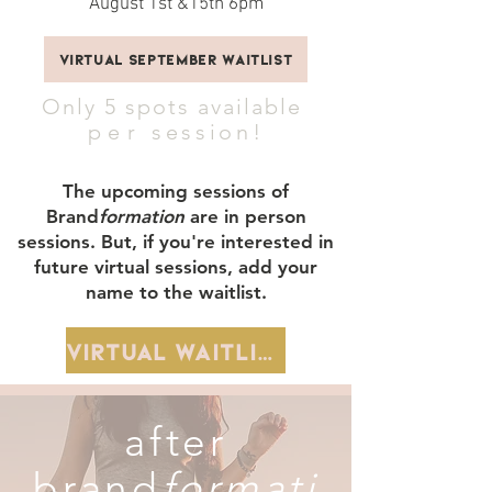
August 1st &15th 6pm
Virtual September Waitlist
Only 5 spots available
per
session!
The upcoming sessions of
Brand
formation
are in person
sessions. But, if you're interested in
future virtual sessions, add your
name to the waitlist.
Virtual Waitlist
after
brand
formati