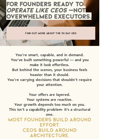
for founders ready to
operate like CEOs
—not
overwhelmed executors.
Find out more about the 90 Day CEO
You’re smart, capable, and in demand.
You’ve built something powerful — and you
make it look effortless.
But behind the scenes, your business feels
heavier than it should.
You’re carrying decisions that shouldn’t require
your attention.
Your offers are layered.
Your systems are reactive.
Your growth depends too much on you.
This isn’t a capability problem- it’s a structural
one.
Most founders build around
effort.
CEOs build around
architecture.