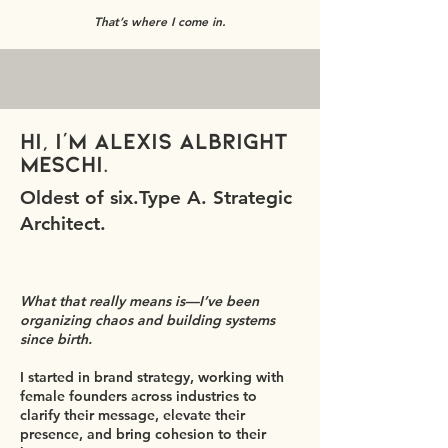
That’s where I come in.
Hi, I’m Alexis Albright
Meschi.
Oldest of six.Type A. Strategic
Architect.
What that really means is—I’ve been
organizing chaos and building systems
since birth.
I started in brand strategy, working with
female founders across industries to
clarify their message, elevate their
presence, and bring cohesion to their