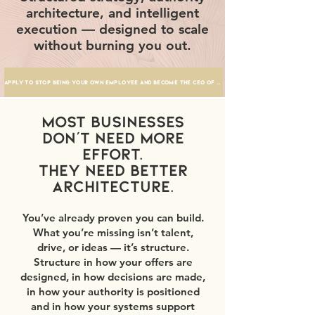
architecture, and intelligent
execution — designed to scale
without burning you out.
Apply to stop being your own employee and become the ceo of your business
Most businesses
don’t need more
effort.
They need better
architecture.
You’ve already proven you can build.
What you’re missing isn’t talent,
drive, or ideas — it’s structure.
Structure in how your offers are
designed, in how decisions are made,
in how your authority is positioned
and in how your systems support