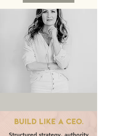
BUILD LIKE A CEO.
Structured strategy, authority