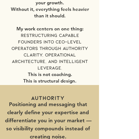
your growth.
Without it, everything feels heavier
than it should.
My work centers on one thing:
Restructuring capable
founders into CEO-level
operators through authority
clarity, operational
architecture, and intelligent
leverage.
This is not coaching.
This is structural design.
authority
Positioning and messaging that
clearly define your expertise and
differentiate you in your market —
so visibility compounds instead of
creating noise.