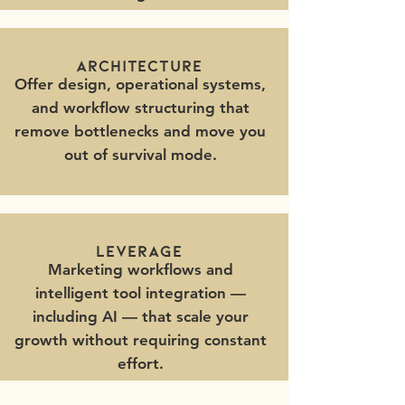
architecture
Offer design, operational systems,
and workflow structuring that
remove bottlenecks and move you
out of survival mode.
leverage
Marketing workflows and
intelligent tool integration —
including AI — that scale your
growth without requiring constant
effort.