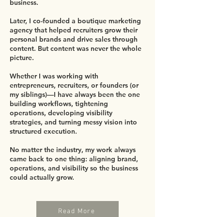
business.
Later, I co-founded a boutique marketing
agency that helped recruiters grow their
personal brands and drive sales through
content. But content was never the whole
picture.
Whether I was working with
entrepreneurs, recruiters, or founders (or
my siblings)—I have always been the one
building workflows, tightening
operations, developing visibility
strategies, and turning messy vision into
structured execution.
No matter the industry, my work always
came back to one thing: aligning brand,
operations, and visibility so the business
could actually grow.
Read More