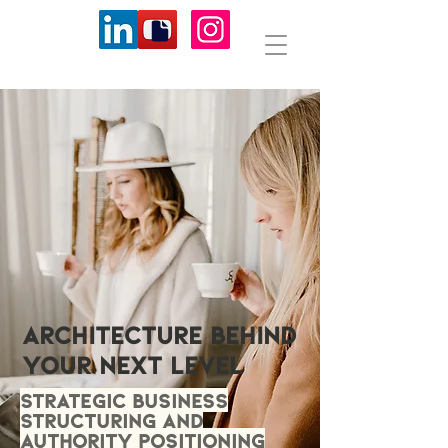
ARCHITECTURE BEHIND
YOUR NEXT LEVEL
Strategic business
structuring and
authority positioning